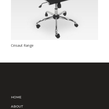
Cinsaut Range
HOME
ABOUT