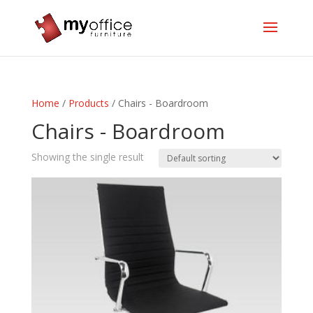
Home
/
Products
/ Chairs - Boardroom
Chairs - Boardroom
Showing the single result