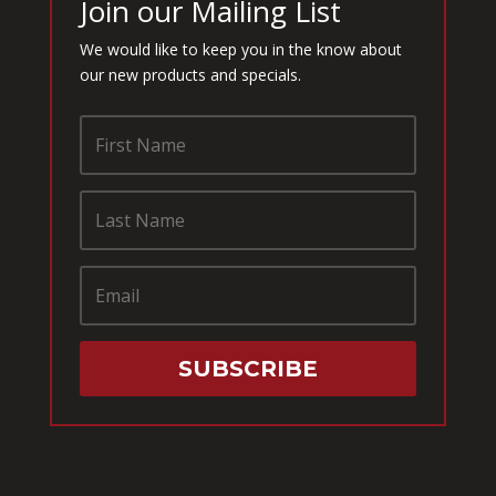
Join our Mailing List
We would like to keep you in the know about
our new products and specials.
SUBSCRIBE