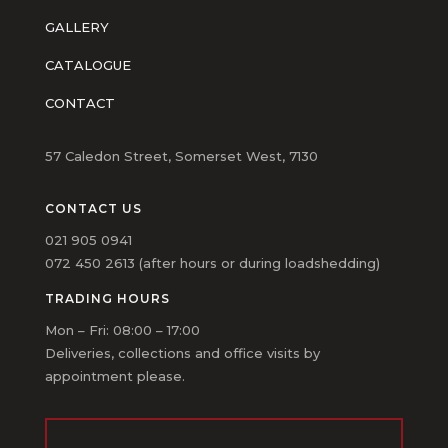
GALLERY
CATALOGUE
CONTACT
57 Caledon Street, Somerset West, 7130
CONTACT US
021 905 0941
072 450 2613 (after hours or during loadshedding)
TRADING HOURS
Mon – Fri: 08:00 – 17:00
Deliveries, collections and office visits by
appointment please.