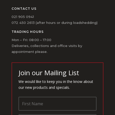
CONTACT US
021 905 0941
072 450 2613 (after hours or during loadshedding)
TRADING HOURS
Mon – Fri: 08:00 – 17:00
Deliveries, collections and office visits by
appointment please.
Join our Mailing List
We would like to keep you in the know about
our new products and specials.