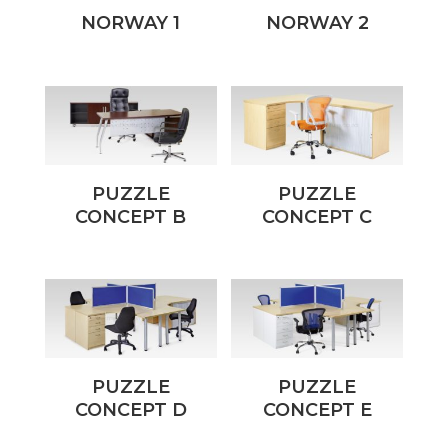
NORWAY 1
NORWAY 2
PUZZLE
PUZZLE
CONCEPT B
CONCEPT C
PUZZLE
PUZZLE
CONCEPT D
CONCEPT E