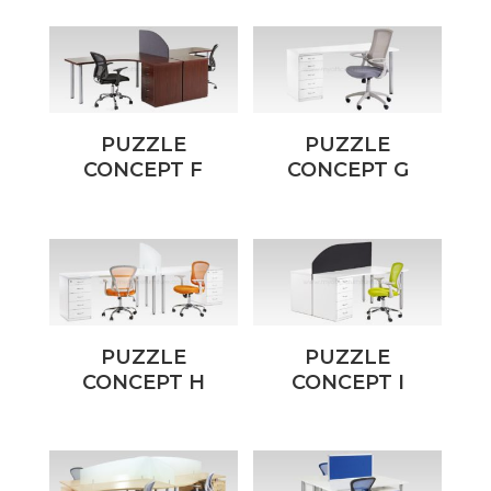
PUZZLE
PUZZLE
CONCEPT F
CONCEPT G
PUZZLE
PUZZLE
CONCEPT H
CONCEPT I