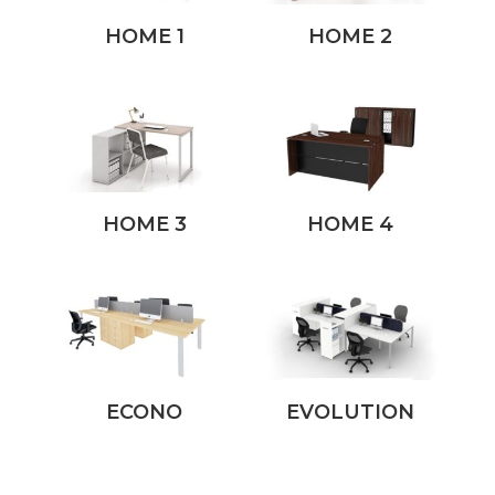
HOME 1
HOME 2
HOME 3
HOME 4
ECONO
EVOLUTION