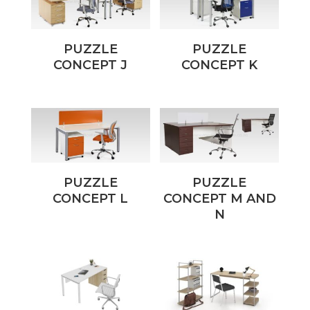
PUZZLE
PUZZLE
CONCEPT J
CONCEPT K
PUZZLE
PUZZLE
CONCEPT L
CONCEPT M AND
N