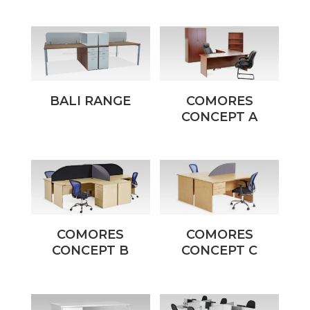
BALI RANGE
COMORES
CONCEPT A
COMORES
COMORES
CONCEPT B
CONCEPT C