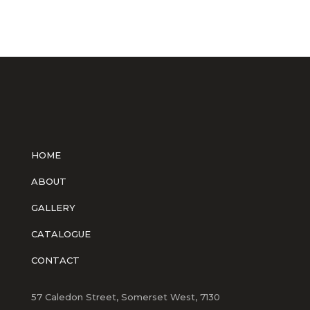
HOME
ABOUT
GALLERY
CATALOGUE
CONTACT
57 Caledon Street, Somerset West, 7130