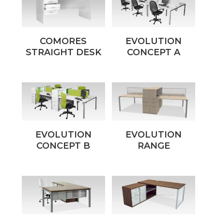
COMORES
EVOLUTION
STRAIGHT DESK
CONCEPT A
EVOLUTION
EVOLUTION
CONCEPT B
RANGE