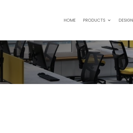
HOME
PRODUCTS
DESIGN