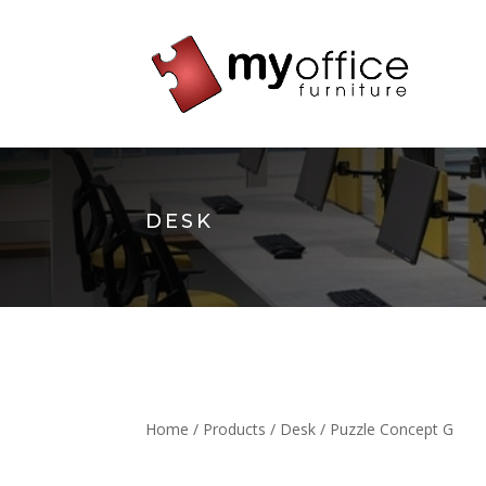
DESK
Home
/
Products
/
Desk
/ Puzzle Concept G