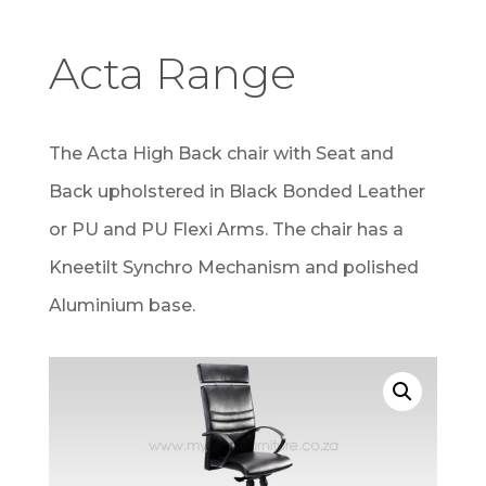
Acta Range
The Acta High Back chair with Seat and
Back upholstered in Black Bonded Leather
or PU and PU Flexi Arms. The chair has a
Kneetilt Synchro Mechanism and polished
Aluminium base.