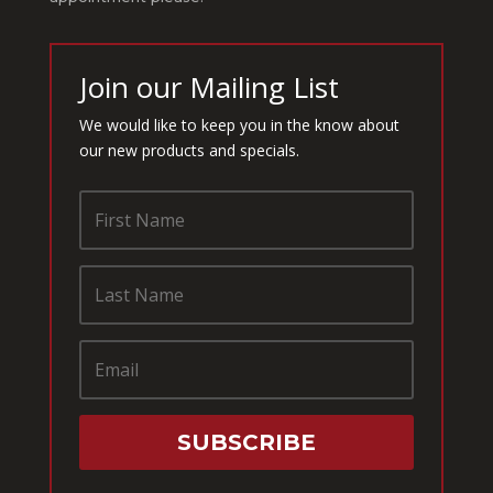
Join our Mailing List
We would like to keep you in the know about
our new products and specials.
SUBSCRIBE