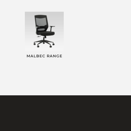
MALBEC RANGE