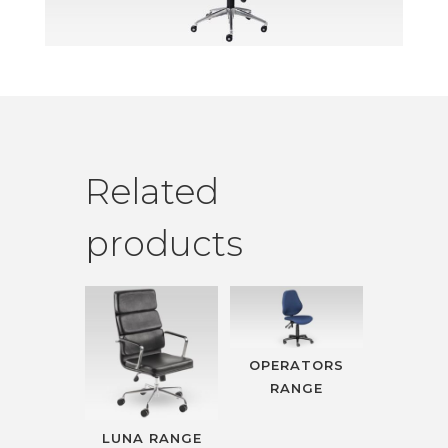
Related
products
OPERATORS
RANGE
LUNA RANGE