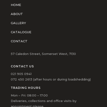
HOME
ABOUT
GALLERY
CATALOGUE
CONTACT
57 Caledon Street, Somerset West, 7130
CONTACT US
021 905 0941
072 450 2613 (after hours or during loadshedding)
TRADING HOURS
Mon – Fri: 08:00 – 17:00
Deliveries, collections and office visits by
appointment please.