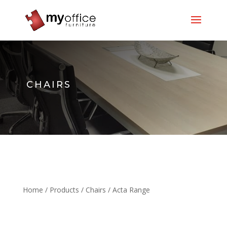
CHAIRS
Home
/
Products
/
Chairs
/ Acta Range