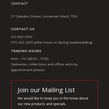
CONTACT
57 Caledon Street, Somerset West, 7130
CONTACT US
021 905 0941
072 450 2613 (after hours or during loadshedding)
TRADING HOURS
Mon – Fri: 08:00 – 17:00
Deliveries, collections and office visits by
appointment please.
Join our Mailing List
We would like to keep you in the know about
our new products and specials.