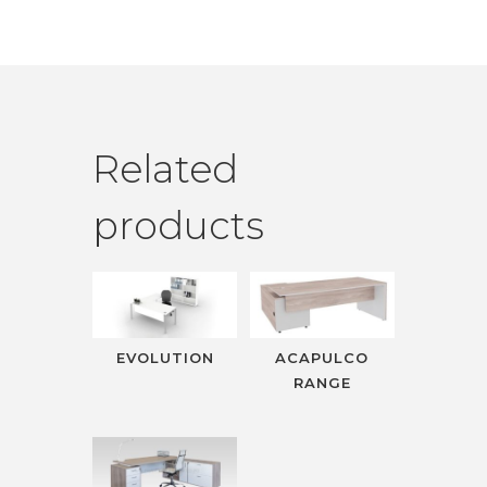
Related
products
EVOLUTION
ACAPULCO
RANGE