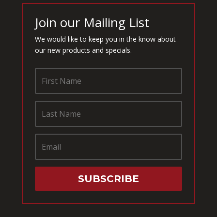
Join our Mailing List
We would like to keep you in the know about
our new products and specials.
SUBSCRIBE