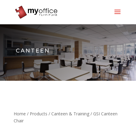
CANTEEN
Home
/
Products
/
Canteen & Training
/ GSI Canteen
Chair