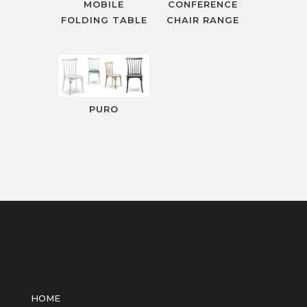
MOBILE
CONFERENCE
FOLDING TABLE
CHAIR RANGE
PURO
HOME