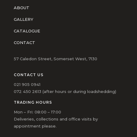
ABOUT
GALLERY
CATALOGUE
CONTACT
57 Caledon Street, Somerset West, 7130
CONTACT US
021 905 0941
072 450 2613 (after hours or during loadshedding)
TRADING HOURS
Mon – Fri: 08:00 – 17:00
Deliveries, collections and office visits by
appointment please.