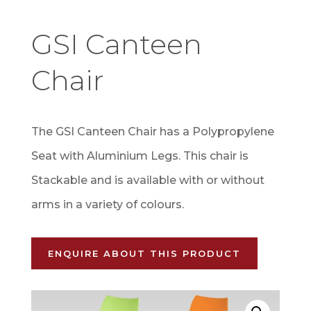
GSI Canteen
Chair
The GSI Canteen Chair has a Polypropylene
Seat with Aluminium Legs. This chair is
Stackable and is available with or without
arms in a variety of colours.
ENQUIRE ABOUT THIS PRODUCT