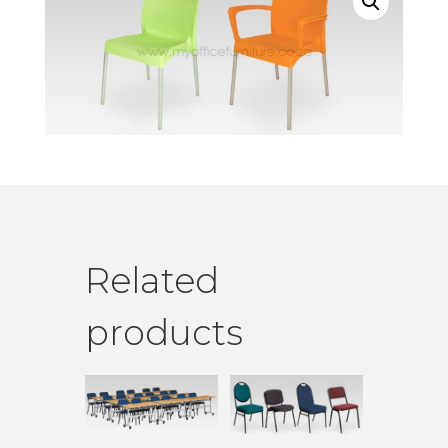
Related
products