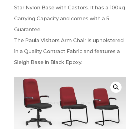
Star Nylon Base with Castors. It has a 100kg
Carrying Capacity and comes with a 5
Guarantee.
The Paula Visitors Arm Chair is upholstered
in a Quality Contract Fabric and features a
Sleigh Base in Black Epoxy.