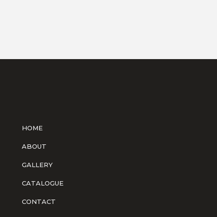
HOME
ABOUT
GALLERY
CATALOGUE
CONTACT