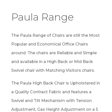
Paula Range
The Paula Range of Chairs are still the Most
Popular and Economical Office Chairs
around. The chairs are Reliable and Simple
and available in a High Back or Mid Back
Swivel chair with Matching Visitors chairs.
The Paula High Back Chair is Upholstered in
a Quality Contract Fabric and features a
Swivel and Tilt Mechanism with Tension
Adjustment, Gas Height Adjustment on a 5