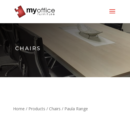
CHAIRS
Home
/
Products
/
Chairs
/ Paula Range