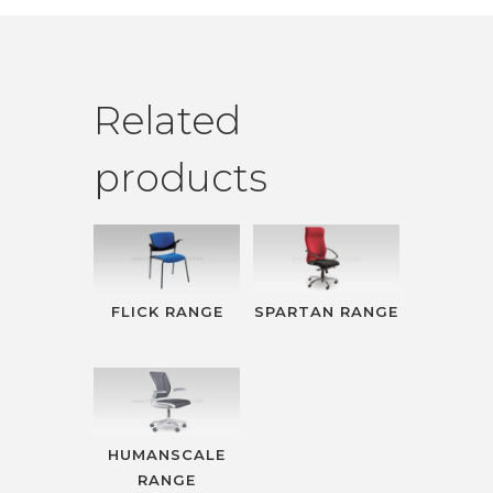
Related
products
FLICK RANGE
SPARTAN RANGE
HUMANSCALE
RANGE