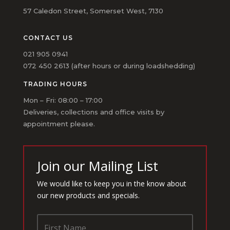
57 Caledon Street, Somerset West, 7130
CONTACT US
021 905 0941
072 450 2613 (after hours or during loadshedding)
TRADING HOURS
Mon – Fri: 08:00 – 17:00
Deliveries, collections and office visits by
appointment please.
Join our Mailing List
We would like to keep you in the know about
our new products and specials.