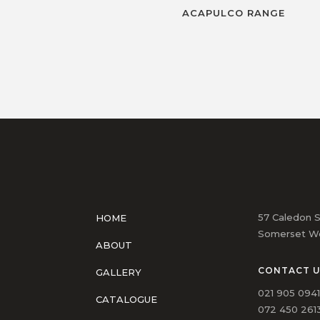
ACAPULCO RANGE
57 Caledon S
HOME
Somerset We
ABOUT
CONTACT 
GALLERY
021 905 094
CATALOGUE
072 450 2613