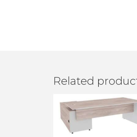
Related produc