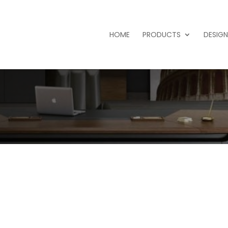
HOME
PRODUCTS
DESIGN