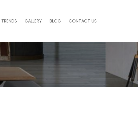
 TRENDS
GALLERY
BLOG
CONTACT US