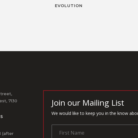
EVOLUTION
treet,
Join our Mailing List
st, 7130
We would like to keep you in the know abo
US
1
 (after