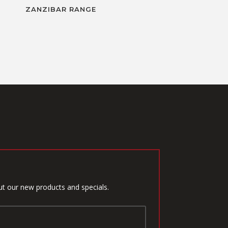
ZANZIBAR RANGE
ut our new products and specials.