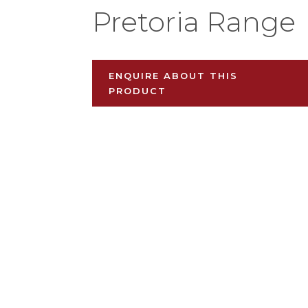
Pretoria Range
ENQUIRE ABOUT THIS
PRODUCT