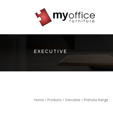
EXECUTIVE
Home
/
Products
/
Executive
/ Pretoria Range