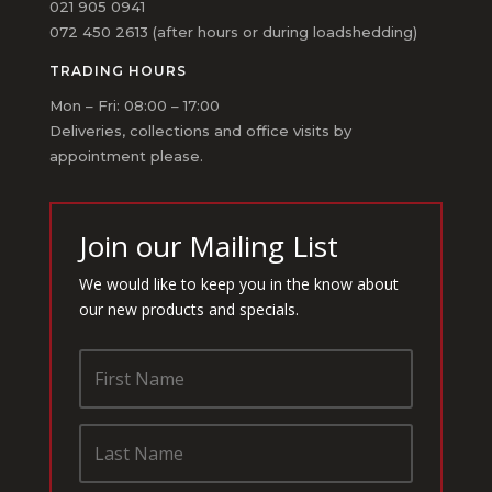
021 905 0941
072 450 2613 (after hours or during loadshedding)
TRADING HOURS
Mon – Fri: 08:00 – 17:00
Deliveries, collections and office visits by
appointment please.
Join our Mailing List
We would like to keep you in the know about
our new products and specials.