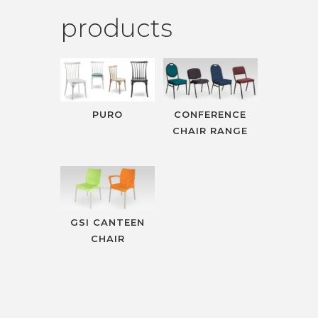
products
PURO
CONFERENCE
CHAIR RANGE
GSI CANTEEN
CHAIR