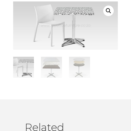
Related