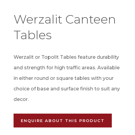
Werzalit Canteen
Tables
Werzalit or Topolit Tables feature durability
and strength for high traffic areas. Available
in either round or square tables with your
choice of base and surface finish to suit any
decor.
ENQUIRE ABOUT THIS PRODUCT