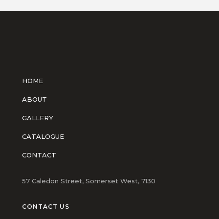
HOME
ABOUT
GALLERY
CATALOGUE
CONTACT
57 Caledon Street, Somerset West, 7130
CONTACT US