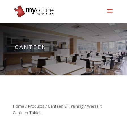
CANTEEN
Home
/
Products
/
Canteen & Training
/ Werzalit
Canteen Tables