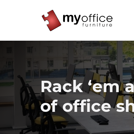
Rack ‘em a
of office s