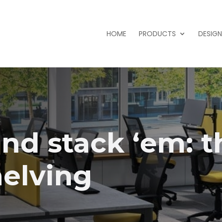
HOME
PRODUCTS
DESIGN
nd stack ‘em: t
helving