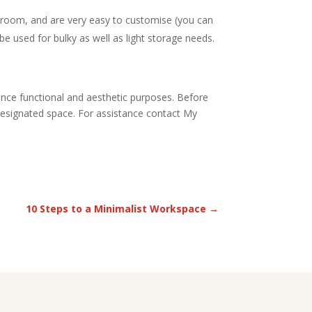
he room, and are very easy to customise (you can
 be used for bulky as well as light storage needs.
hance functional and aesthetic purposes. Before
r designated space. For assistance contact My
10 Steps to a Minimalist Workspace
→