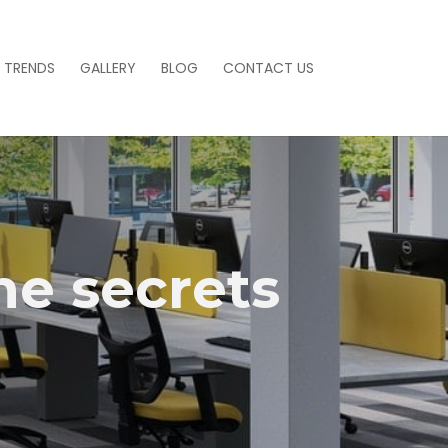
 TRENDS
GALLERY
BLOG
CONTACT US
he secrets