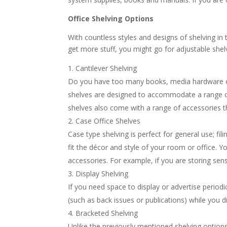
Office Shelving Options
With countless styles and designs of shelving in t
get more stuff, you might go for adjustable she
Cantilever Shelving
Do you have too many books, media hardware or f
shelves are designed to accommodate a range of 
shelves also come with a range of accessories 
Case Office Shelves
Case type shelving is perfect for general use; fili
fit the décor and style of your room or office. 
accessories. For example, if you are storing sen
Display Shelving
If you need space to display or advertise periodi
(such as back issues or publications) while you d
Bracketed Shelving
Unlike the previously mentioned shelving option