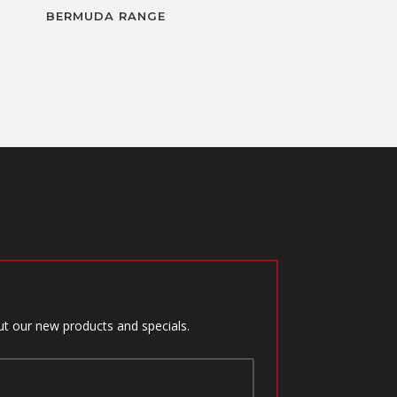
BERMUDA RANGE
ut our new products and specials.