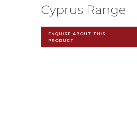
Cyprus Range
ENQUIRE ABOUT THIS
PRODUCT