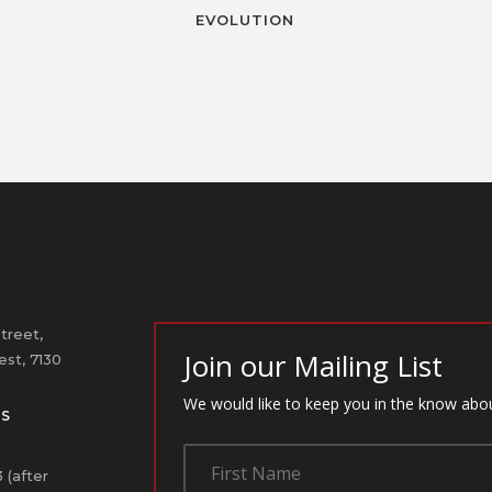
EVOLUTION
treet,
Join our Mailing List
st, 7130
We would like to keep you in the know abo
US
1
 (after