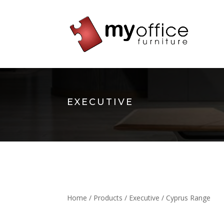
EXECUTIVE
Home
/
Products
/
Executive
/ Cyprus Range