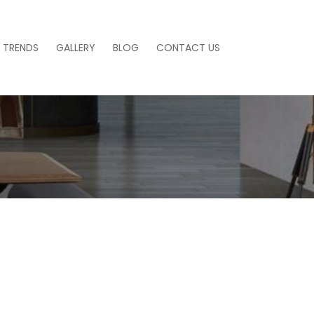
 TRENDS
GALLERY
BLOG
CONTACT US