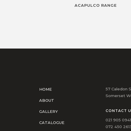
ACAPULCO RANGE
57 Caledon S
HOME
Somerset We
ABOUT
CONTACT 
GALLERY
021 905 094
CATALOGUE
072 450 2613