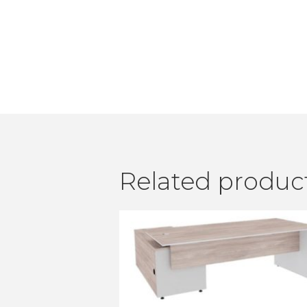
Related produc