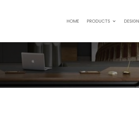
HOME
PRODUCTS
DESIGN