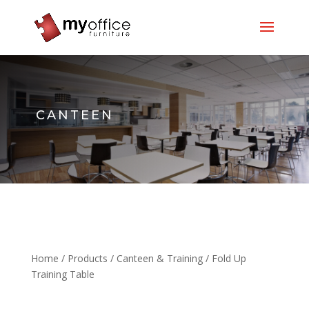
CANTEEN
Home
/
Products
/
Canteen & Training
/ Fold Up
Training Table