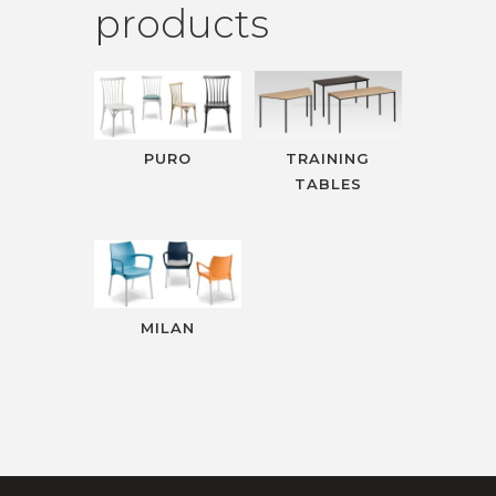
products
PURO
TRAINING
TABLES
MILAN