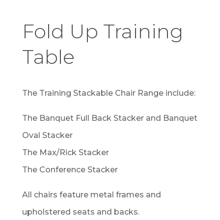
Fold Up Training
Table
The Training Stackable Chair Range include:
The Banquet Full Back Stacker and Banquet
Oval Stacker
The Max/Rick Stacker
The Conference Stacker
All chairs feature metal frames and
upholstered seats and backs.