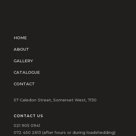
HOME
ABOUT
GALLERY
CATALOGUE
CONTACT
57 Caledon Street, Somerset West, 7130
CONTACT US
021 905 0941
072 450 2613 (after hours or during loadshedding)