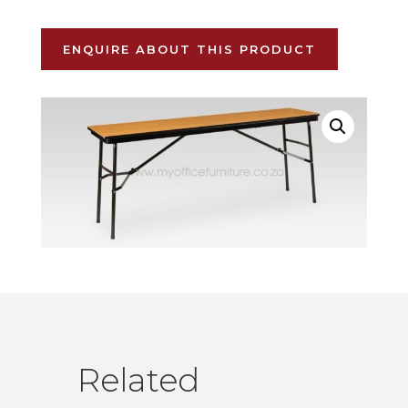
ENQUIRE ABOUT THIS PRODUCT
Related