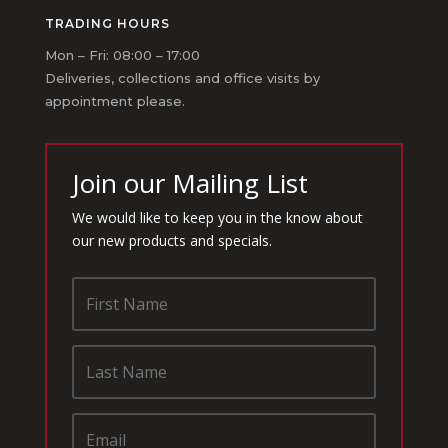
TRADING HOURS
Mon – Fri: 08:00 – 17:00
Deliveries, collections and office visits by
appointment please.
Join our Mailing List
We would like to keep you in the know about
our new products and specials.