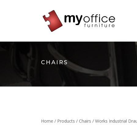
CHAIRS
Home
/
Products
/
Chairs
/ Works Industrial Dr