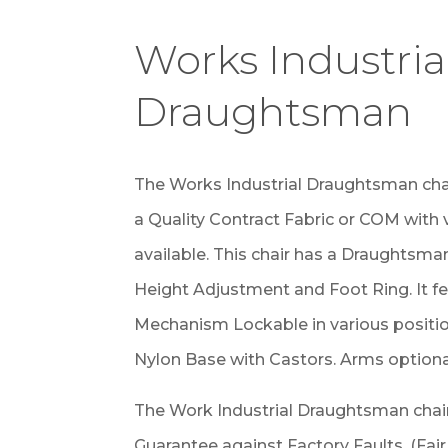
Works Industria
Draughtsman
The Works Industrial Draughtsman cha
a Quality Contract Fabric or COM with
available. This chair has a Draughtsma
Height Adjustment and Foot Ring. It f
Mechanism Lockable in various position
Nylon Base with Castors. Arms optiona
The Work Industrial Draughtsman chair
Guarantee against Factory Faults. (Fai