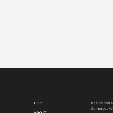
57 Caledon S
HOME
Somerset We
ABOUT