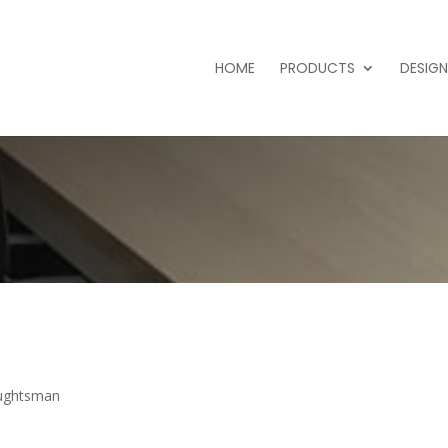
HOME
PRODUCTS
DESIGN
aughtsman