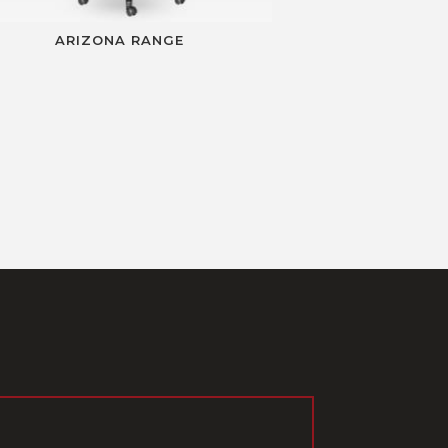
ARIZONA RANGE