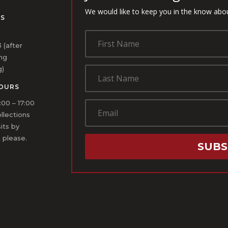
We would like to keep you in the know abo
US
1
 (after
ing
g)
OURS
:00 – 17:00
ollections
sits by
 please.
SUBS