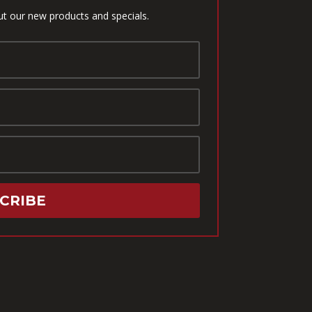
ut our new products and specials.
CRIBE