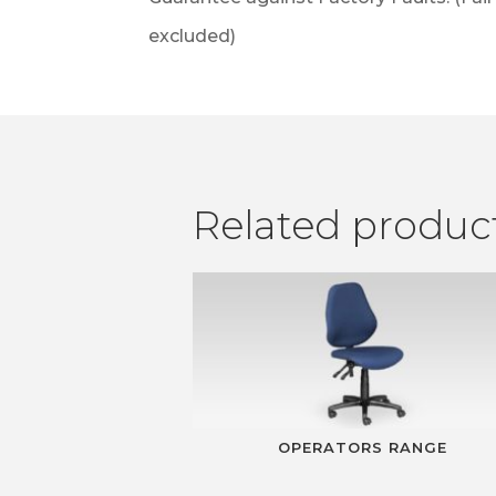
excluded)
Related produc
OPERATORS RANGE