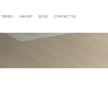
 TRENDS
GALLERY
BLOG
CONTACT US