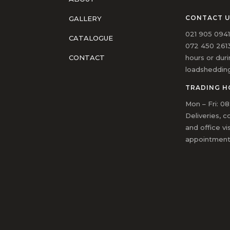
CONTACT 
GALLERY
021 905 094
CATALOGUE
072 450 2613
hours or dur
CONTACT
loadsheddin
TRADING H
Mon – Fri: 08
Deliveries, c
and office vi
appointment