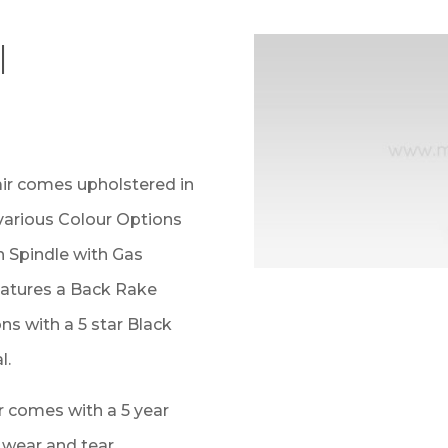
l
ir comes upholstered in
 various Colour Options
n Spindle with Gas
eatures a Back Rake
s with a 5 star Black
l.
 comes with a 5 year
r wear and tear