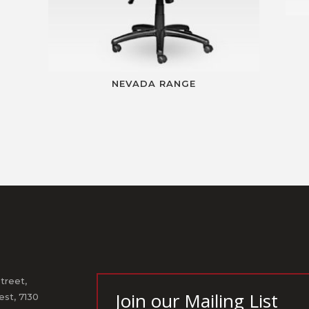
NEVADA RANGE
treet,
Join our Mailing List
st, 7130